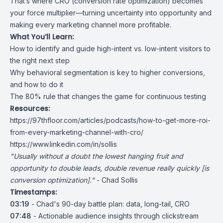
That’s where CRO (conversion rate optimization) becomes
your force multiplier—turning uncertainty into opportunity and
making every marketing channel more profitable.
What You’ll Learn:
How to identify and guide high-intent vs. low-intent visitors to
the right next step
Why behavioral segmentation is key to higher conversions,
and how to do it
The 80% rule that changes the game for continuous testing
Resources:
https://97thfloor.com/articles/podcasts/how-to-get-more-roi-
from-every-marketing-channel-with-cro/
https://www.linkedin.com/in/sollis
"Usually without a doubt the lowest hanging fruit and
opportunity to double leads, double revenue really quickly [is
conversion optimization]."
- Chad Sollis
Timestamps:
03:19
- Chad's 90-day battle plan: data, long-tail, CRO
07:48
- Actionable audience insights through clickstream