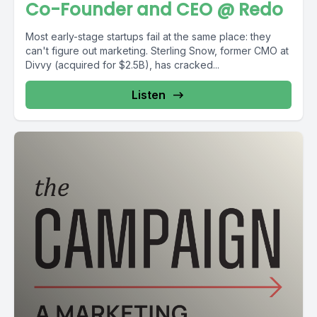
Co-Founder and CEO @ Redo
Most early-stage startups fail at the same place: they
can't figure out marketing. Sterling Snow, former CMO at
Divvy (acquired for $2.5B), has cracked...
Listen