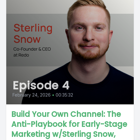
Episode 4
February 24, 2026
•
00:35:32
Build Your Own Channel: The
Anti-Playbook for Early-Stage
Marketing w/Sterling Snow,