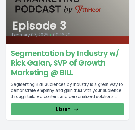
Episode 3
February 07, 2025
•
00:36:29
Segmentation by Industry w/
Rick Galan, SVP of Growth
Marketing @ BILL
Segmenting B2B audiences by industry is a great way to
demonstrate empathy and gain trust with your audience
through tailored content and personalized solutions....
Listen