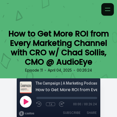
How to Get More ROI from
Every Marketing Channel
with CRO w/ Chad Sollis,
CMO @ AudioEye
•
•
Episode 11
April 04, 2025
00:26:24
The Campaign | A Marketing Podcast by 97th Fl
1x
00:00
/
00:26:24
SUBSCRIBE
SHARE