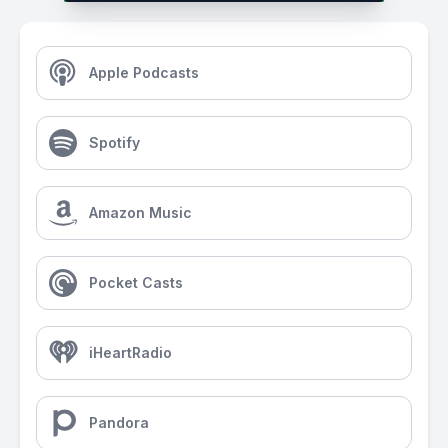
Apple Podcasts
Spotify
Amazon Music
Pocket Casts
iHeartRadio
Pandora