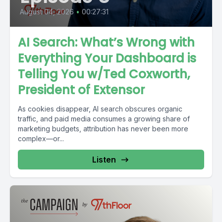
August 04, 2026
•
00:27:31
AI Search: What’s Wrong with
Everything Your Dashboard is
Telling You w/Ted Coxworth,
President of Extensor
As cookies disappear, AI search obscures organic
traffic, and paid media consumes a growing share of
marketing budgets, attribution has never been more
complex—or...
Listen