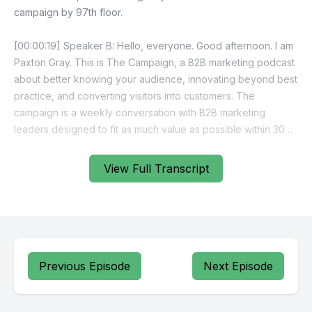
View Full Transcript
Previous Episode
Next Episode