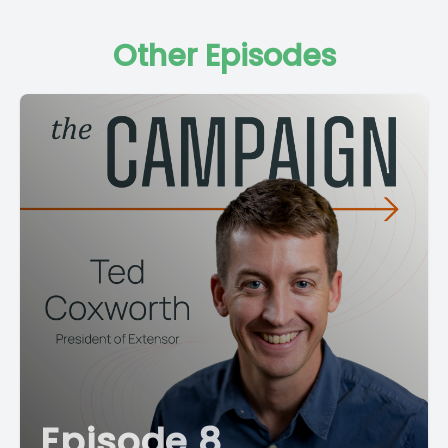
Other Episodes
Episode 8