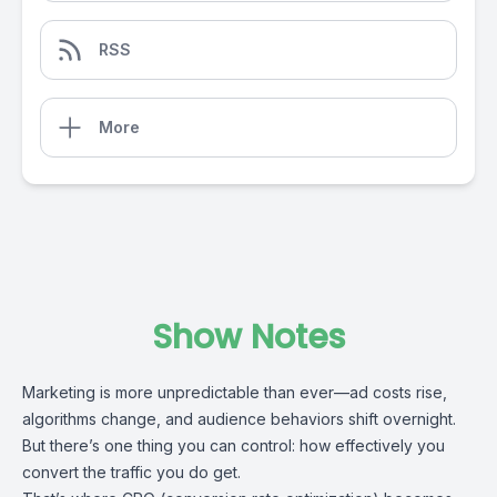
RSS
More
Show Notes
Marketing is more unpredictable than ever—ad costs rise,
algorithms change, and audience behaviors shift overnight.
But there’s one thing you can control: how effectively you
convert the traffic you do get.