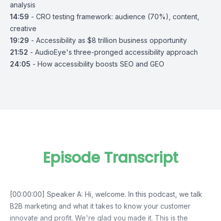
analysis
14:59
- CRO testing framework: audience (70%), content,
creative
19:29
- Accessibility as $8 trillion business opportunity
21:52
- AudioEye's three-pronged accessibility approach
24:05
- How accessibility boosts SEO and GEO
Episode Transcript