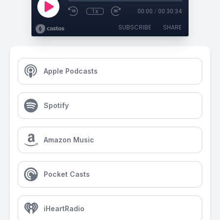
1x
00:00
/
00:30:34
SUBSCRIBE
SHARE
Apple Podcasts
Spotify
Amazon Music
Pocket Casts
iHeartRadio