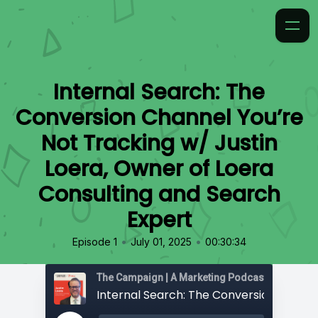
Internal Search: The
Conversion Channel You’re
Not Tracking w/ Justin
Loera, Owner of Loera
Consulting and Search
Expert
•
•
Episode 1
July 01, 2025
00:30:34
The Campaign | A Marketing Podcast by 97th Fl