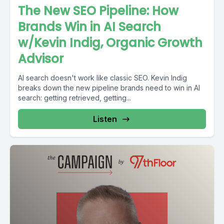
The New SEO Pipeline: How
Brands Win in AI Search
w/Kevin Indig, Organic Growth
Advisor
AI search doesn't work like classic SEO. Kevin Indig
breaks down the new pipeline brands need to win in AI
search: getting retrieved, getting...
Listen