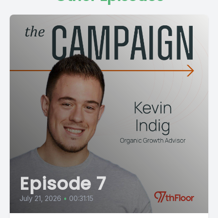
Episode 7
July 21, 2026
•
00:31:15