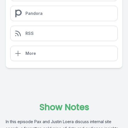
Pandora
RSS
More
Show Notes
In this episode Pax and Justin Loera discuss internal site