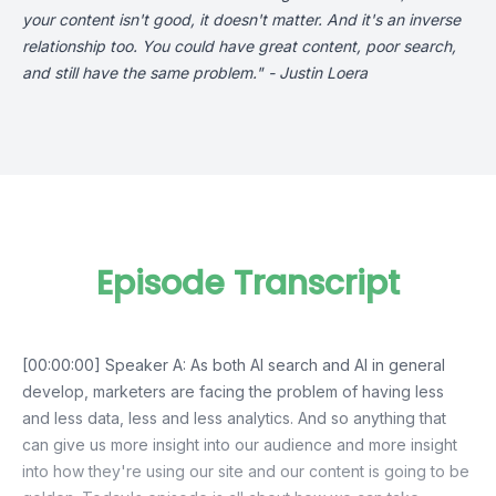
your content isn't good, it doesn't matter. And it's an inverse
relationship too. You could have great content, poor search,
and still have the same problem." - Justin Loera
Episode Transcript