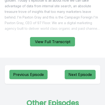
View Full Transcript
Previous Episode
Next Episode
Other Episodes