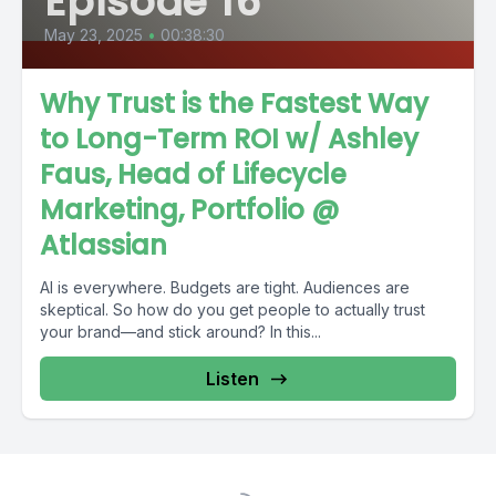
Episode 16
May 23, 2025
•
00:38:30
Why Trust is the Fastest Way
to Long-Term ROI w/ Ashley
Faus, Head of Lifecycle
Marketing, Portfolio @
Atlassian
AI is everywhere. Budgets are tight. Audiences are
skeptical. So how do you get people to actually trust
your brand—and stick around? In this...
Listen