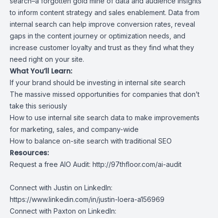
search–a forgotten gold mine of data and audience insights
to inform content strategy and sales enablement. Data from
internal search can help improve conversion rates, reveal
gaps in the content journey or optimization needs, and
increase customer loyalty and trust as they find what they
need right on your site.
What You’ll Learn:
If your brand should be investing in internal site search
The massive missed opportunities for companies that don’t
take this seriously
How to use internal site search data to make improvements
for marketing, sales, and company-wide
How to balance on-site search with traditional SEO
Resources:
Request a free AIO Audit:
http://97thfloor.com/ai-audit
Connect with Justin on LinkedIn:
https://www.linkedin.com/in/justin-loera-a156969
Connect with Paxton on LinkedIn: