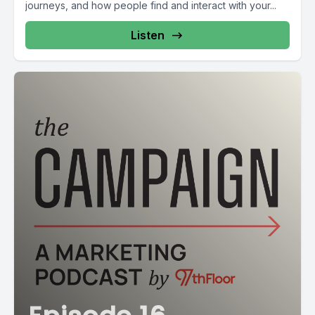
journeys, and how people find and interact with your...
Listen