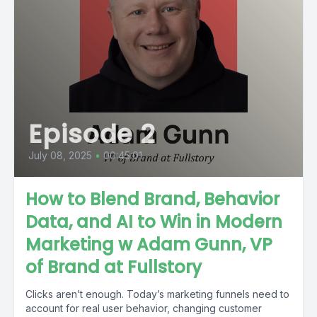
Episode 2
July 08, 2025
•
00:45:01
How to Blend Brand, Behavior
Data, and AI to Win in Modern
Marketing w Adam Gunn, VP
of Brand at Fullstory
Clicks aren’t enough. Today’s marketing funnels need to
account for real user behavior, changing customer