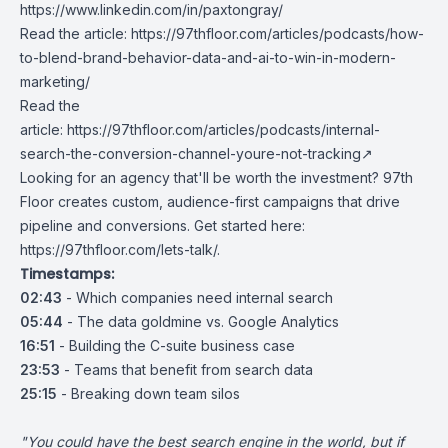
https://www.linkedin.com/in/paxtongray/
Read the article:
https://97thfloor.com/articles/podcasts/how-
to-blend-brand-behavior-data-and-ai-to-win-in-modern-
marketing/
Read the
article:
https://97thfloor.com/articles/podcasts/
internal-
search-the-conversion-channel-youre-not-tracking
↗
Looking for an agency that'll be worth the investment? 97th
Floor creates custom, audience-first campaigns that drive
pipeline and conversions. Get started here:
https://97thfloor.com/lets-talk/
.
Timestamps:
02:43
- Which companies need internal search
05:44
- The data goldmine vs. Google Analytics
16:51
- Building the C-suite business case
23:53
- Teams that benefit from search data
25:15
- Breaking down team silos
"You could have the best search engine in the world, but if